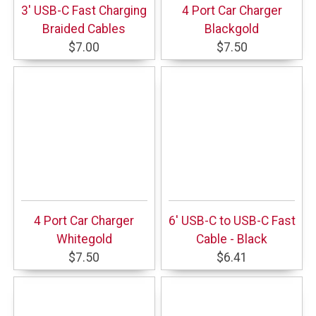
3' USB-C Fast Charging
4 Port Car Charger
Braided Cables
Blackgold
$7.00
$7.50
4 Port Car Charger
6' USB-C to USB-C Fast
Whitegold
Cable - Black
$7.50
$6.41