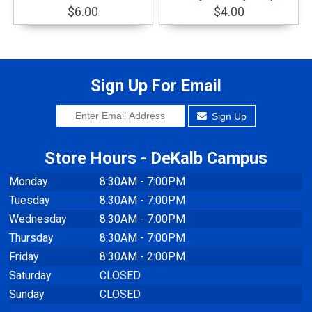
$6.00
$4.00
Sign Up For Email
Sign Up
Store Hours - DeKalb Campus
Monday
8:30AM - 7:00PM
Tuesday
8:30AM - 7:00PM
Wednesday
8:30AM - 7:00PM
Thursday
8:30AM - 7:00PM
Friday
8:30AM - 2:00PM
Saturday
CLOSED
Sunday
CLOSED