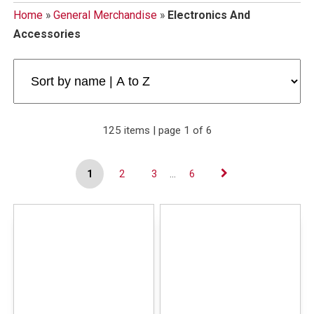
Home
»
General Merchandise
»
Electronics And
Accessories
125 items | page 1 of 6
1
2
3
...
6