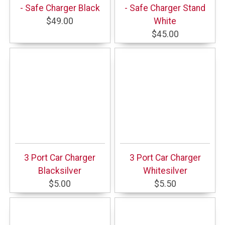
- Safe Charger Black
- Safe Charger Stand
$49.00
White
$45.00
3 Port Car Charger
3 Port Car Charger
Blacksilver
Whitesilver
$5.00
$5.50