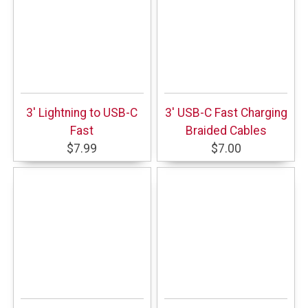
3' Lightning to USB-C
3' USB-C Fast Charging
Fast
Braided Cables
$7.99
$7.00