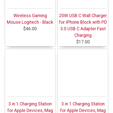
Wireless Gaming
20W USB C Wall Charger
Mouse Logitech - Black
for iPhone Block with PD
$46.00
3.0 USB C Adapter Fast
Charging
$17.00
3 in 1 Charging Station
3 in 1 Charging Station
for Apple Devices, Mag
for Apple Devices, Mag