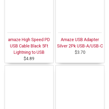
amaze High Speed PD
Amaze USB Adapter
USB Cable Black 5Ft
Silver 2Pk USB-A/USB-C
Lightning to USB
$3.70
$4.89