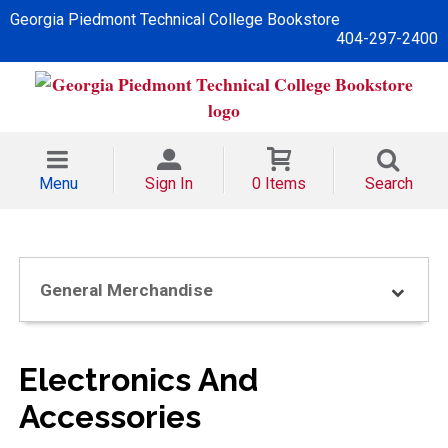
Georgia Piedmont Technical College Bookstore
404-297-2400
Menu
Sign In
0 Items
Search
General Merchandise
Electronics And
Accessories