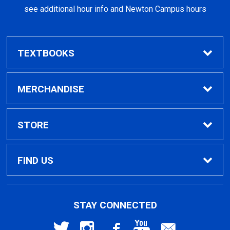
see additional hour info and Newton Campus hours
TEXTBOOKS
Find Textbooks
MERCHANDISE
Clothing
STORE
GPTC Merchandise
Home
FIND US
General Merchandise
Contact Us
495 North Indian Creek Dr, Building A, Room
STAY CONNECTED
026
Clarkston, GA
30021
General Books