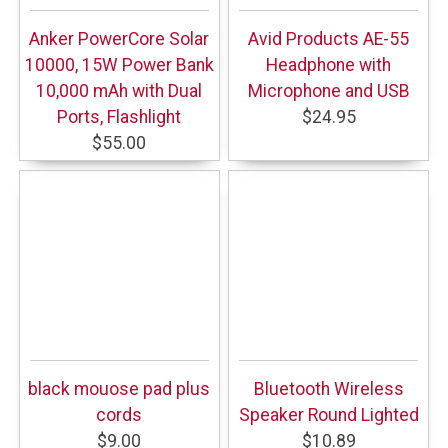
Anker PowerCore Solar
Avid Products AE-55
10000, 15W Power Bank
Headphone with
10,000 mAh with Dual
Microphone and USB
Ports, Flashlight
$24.95
$55.00
black mouose pad plus
Bluetooth Wireless
cords
Speaker Round Lighted
$9.00
$10.89