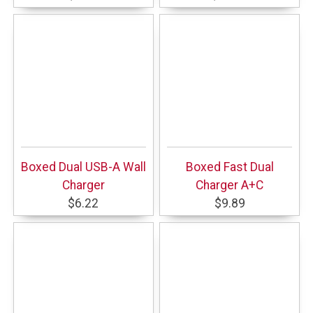
Boxed Dual USB-A Wall
Boxed Fast Dual
Charger
Charger A+C
$6.22
$9.89