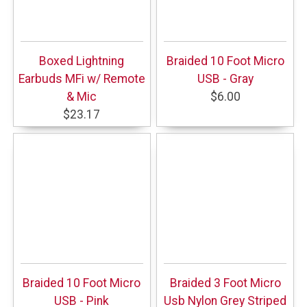
Boxed Lightning
Braided 10 Foot Micro
Earbuds MFi w/ Remote
USB - Gray
& Mic
$6.00
$23.17
Braided 10 Foot Micro
Braided 3 Foot Micro
USB - Pink
Usb Nylon Grey Striped