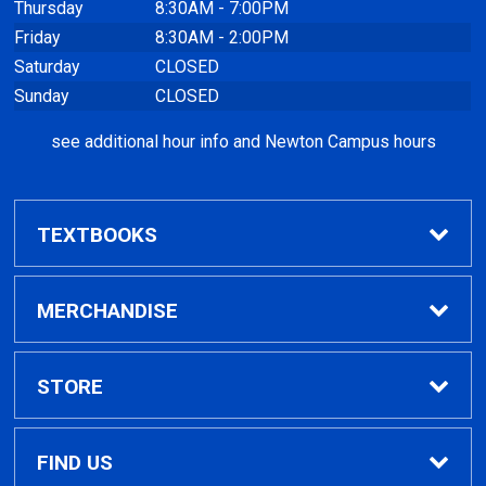
Thursday
8:30AM - 7:00PM
Friday
8:30AM - 2:00PM
Saturday
CLOSED
Sunday
CLOSED
see additional hour info and Newton Campus hours
TEXTBOOKS
Find Textbooks
MERCHANDISE
Clothing
STORE
GPTC Merchandise
Home
FIND US