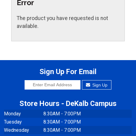
Error
The product you have requested is not
available.
Sign Up For Email
Sign Up
Store Hours - DeKalb Campus
Monday
8:30AM - 7:00PM
Tuesday
8:30AM - 7:00PM
Wednesday
8:30AM - 7:00PM