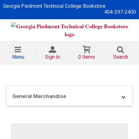
Georgia Piedmont Technical College Bookstore
404-297-2400
Menu
Sign In
0 Items
Search
General Merchandise