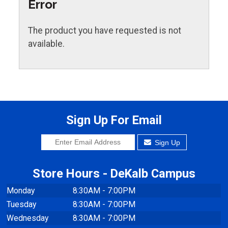
Error
The product you have requested is not
available.
Sign Up For Email
Sign Up
Store Hours - DeKalb Campus
Monday
8:30AM - 7:00PM
Tuesday
8:30AM - 7:00PM
Wednesday
8:30AM - 7:00PM