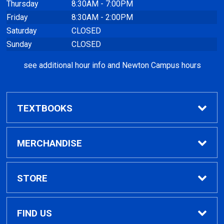
Thursday
8:30AM - 7:00PM
Friday
8:30AM - 2:00PM
Saturday
CLOSED
Sunday
CLOSED
see additional hour info and Newton Campus hours
TEXTBOOKS
Find Textbooks
MERCHANDISE
Clothing
STORE
GPTC Merchandise
Home
FIND US