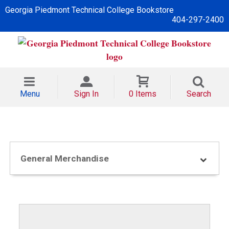
Georgia Piedmont Technical College Bookstore
404-297-2400
Menu
Sign In
0 Items
Search
General Merchandise