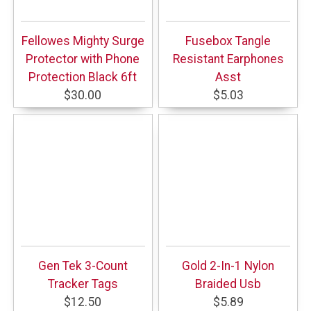
Fellowes Mighty Surge
Fusebox Tangle
Protector with Phone
Resistant Earphones
Protection Black 6ft
Asst
$30.00
$5.03
Gen Tek 3-Count
Gold 2-In-1 Nylon
Tracker Tags
Braided Usb
$12.50
$5.89