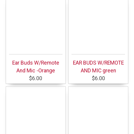
Ear Buds W/Remote
EAR BUDS W/REMOTE
And Mic -Orange
AND MIC green
$6.00
$6.00