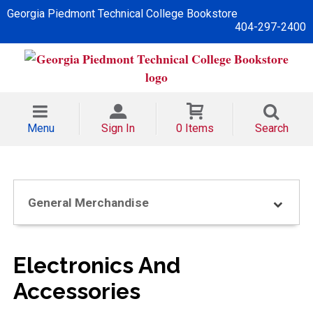
Georgia Piedmont Technical College Bookstore
404-297-2400
Menu
Sign In
0 Items
Search
General Merchandise
Electronics And
Accessories