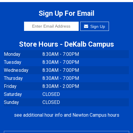
Sign Up For Email
Sign Up
Store Hours - DeKalb Campus
Monday
8:30AM - 7:00PM
Tuesday
8:30AM - 7:00PM
Wednesday
8:30AM - 7:00PM
Thursday
8:30AM - 7:00PM
Friday
8:30AM - 2:00PM
Saturday
CLOSED
Sunday
CLOSED
see additional hour info and Newton Campus hours