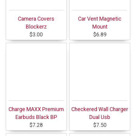
Camera Covers
Car Vent Magnetic
Blockerz
Mount
$3.00
$6.89
Charge MAXX Premium
Checkered Wall Charger
Earbuds Black BP
Dual Usb
$7.28
$7.50