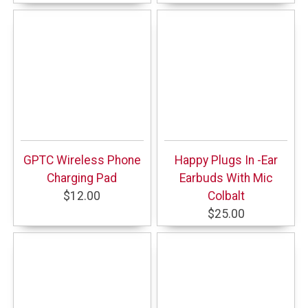
GPTC Wireless Phone
Happy Plugs In -Ear
Charging Pad
Earbuds With Mic
$12.00
Colbalt
$25.00