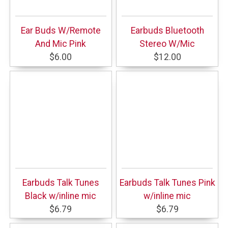
Ear Buds W/Remote
Earbuds Bluetooth
And Mic Pink
Stereo W/Mic
$6.00
$12.00
Earbuds Talk Tunes
Earbuds Talk Tunes Pink
Black w/inline mic
w/inline mic
$6.79
$6.79