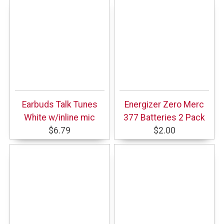
Earbuds Talk Tunes
Energizer Zero Merc
White w/inline mic
377 Batteries 2 Pack
$6.79
$2.00