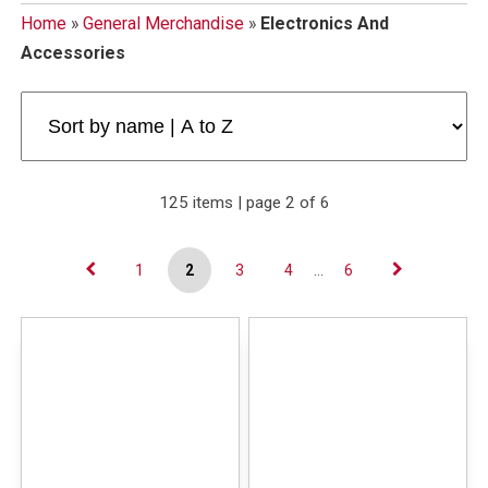
Home
»
General Merchandise
»
Electronics And
Accessories
125 items | page 2 of 6
1
2
3
4
...
6