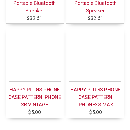
Portable Bluetooth
Portable Bluetooth
Speaker
Speaker
$32.61
$32.61
HAPPY PLUGS PHONE
HAPPY PLUGS PHONE
CASE PATTERN iPHONE
CASE PATTERN
XR VINTAGE
iPHONEXS MAX
$5.00
$5.00