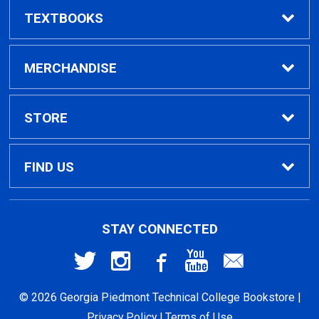
TEXTBOOKS
Find Textbooks
MERCHANDISE
Clothing
STORE
GPTC Merchandise
Home
FIND US
General Merchandise
Contact Us
495 North Indian Creek Dr, Building A, Room
STAY CONNECTED
026
Clarkston, GA
30021
General Books
Customer Service
© 2026 Georgia Piedmont Technical College Bookstore |
404-297-2400
Returns
Privacy Policy
|
Terms of Use