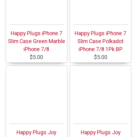
Happy Plugs iPhone 7
Happy Plugs iPhone 7
Slim Case Green Marble
Slim Case Polkadot
iPhone 7/8
iPhone 7/8 1Pk BP
$5.00
$5.00
Happy Plugs Joy
Happy Plugs Joy