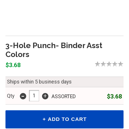
3-Hole Punch- Binder Asst
Colors
$3.68
Ships within 5 business days
-
+
$3.68
Qty
ASSORTED