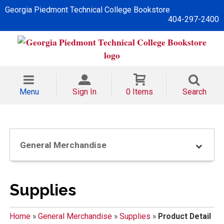
Georgia Piedmont Technical College Bookstore
404-297-2400
Menu
Sign In
0 Items
Search
General Merchandise
Supplies
Home
»
General Merchandise
»
Supplies
»
Product Detail