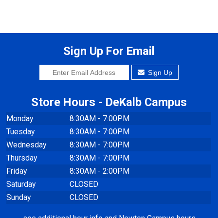
Sign Up For Email
Sign Up
Store Hours - DeKalb Campus
Monday
8:30AM - 7:00PM
Tuesday
8:30AM - 7:00PM
Wednesday
8:30AM - 7:00PM
Thursday
8:30AM - 7:00PM
Friday
8:30AM - 2:00PM
Saturday
CLOSED
Sunday
CLOSED