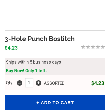
3-Hole Punch Bostitch
$4.23
Ships within 5 business days
Buy Now! Only 1 left.
-
+
$4.23
Qty
ASSORTED