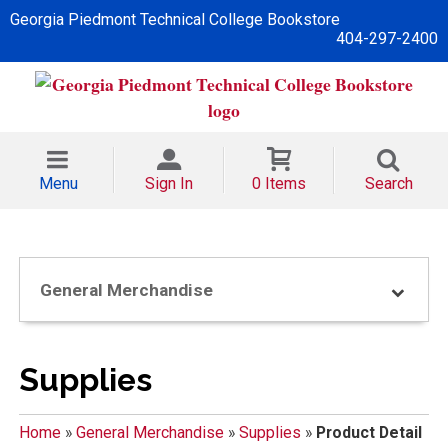
Georgia Piedmont Technical College Bookstore
404-297-2400
Menu
Sign In
0 Items
Search
General Merchandise
Supplies
Home
»
General Merchandise
»
Supplies
»
Product Detail