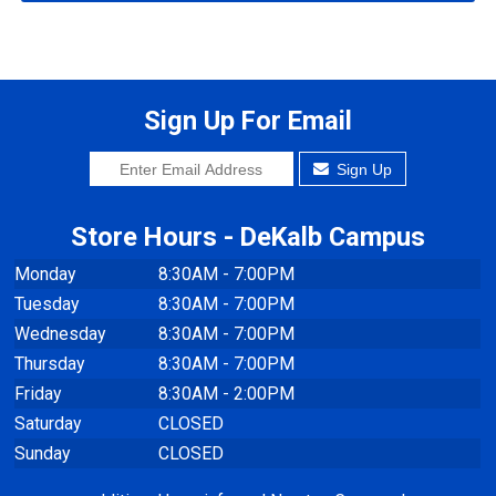
Sign Up For Email
Sign Up
Store Hours - DeKalb Campus
Monday
8:30AM - 7:00PM
Tuesday
8:30AM - 7:00PM
Wednesday
8:30AM - 7:00PM
Thursday
8:30AM - 7:00PM
Friday
8:30AM - 2:00PM
Saturday
CLOSED
Sunday
CLOSED