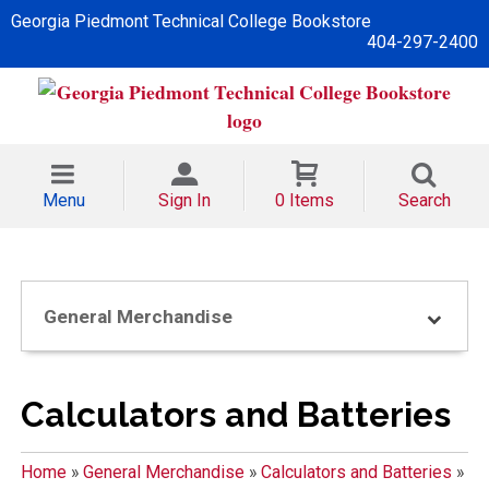
Georgia Piedmont Technical College Bookstore
404-297-2400
Menu
Sign In
0 Items
Search
General Merchandise
Calculators and Batteries
Home
»
General Merchandise
»
Calculators and Batteries
»