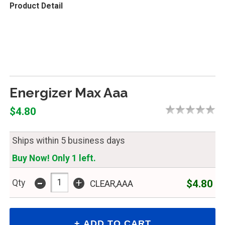
Product Detail
Energizer Max Aaa
$4.80
Ships within 5 business days
Buy Now! Only 1 left.
-
+
$4.80
Qty
CLEAR,AAA