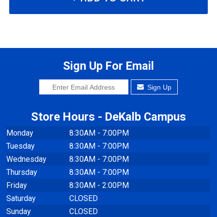
Sign Up For Email
Sign Up
Store Hours - DeKalb Campus
Monday
8:30AM - 7:00PM
Tuesday
8:30AM - 7:00PM
Wednesday
8:30AM - 7:00PM
Thursday
8:30AM - 7:00PM
Friday
8:30AM - 2:00PM
Saturday
CLOSED
Sunday
CLOSED