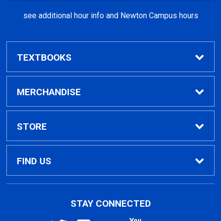
see additional hour info and Newton Campus hours
TEXTBOOKS
Find Textbooks
MERCHANDISE
Clothing
STORE
GPTC Merchandise
Home
FIND US
General Merchandise
Contact Us
495 North Indian Creek Dr, Building A, Room
STAY CONNECTED
026
Clarkston, GA
30021