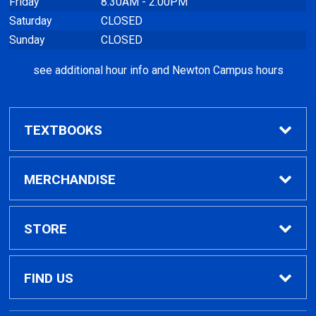
Friday
8:30AM - 2:00PM
Saturday
CLOSED
Sunday
CLOSED
see additional hour info and Newton Campus hours
TEXTBOOKS
Find Textbooks
MERCHANDISE
Clothing
STORE
GPTC Merchandise
Home
FIND US