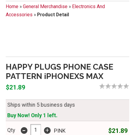
Home
»
General Merchandise
»
Electronics And
Accessories
»
Product Detail
HAPPY PLUGS PHONE CASE
PATTERN iPHONEXS MAX
$21.89
Ships within 5 business days
Buy Now! Only 1 left.
-
+
$21.89
Qty
PINK