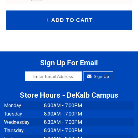
Sign Up For Email
Sign Up
Store Hours - DeKalb Campus
Monday
8:30AM - 7:00PM
Tuesday
8:30AM - 7:00PM
Wednesday
8:30AM - 7:00PM
Thursday
8:30AM - 7:00PM