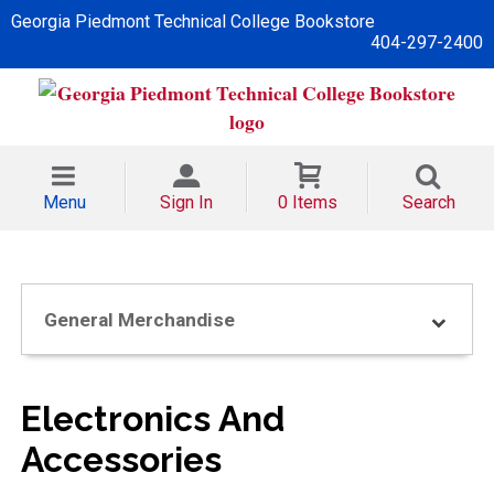
Georgia Piedmont Technical College Bookstore
404-297-2400
Menu
Sign In
0 Items
Search
General Merchandise
Electronics And
Accessories