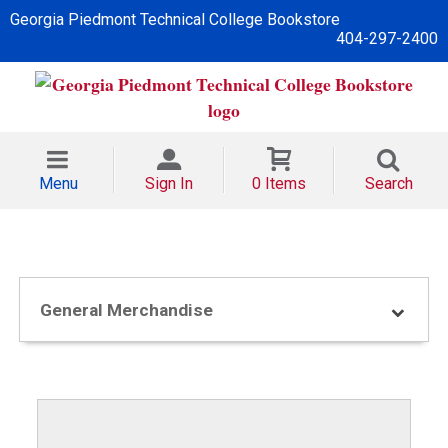
Georgia Piedmont Technical College Bookstore
404-297-2400
Menu
Sign In
0 Items
Search
General Merchandise