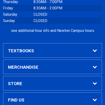
Thursday
8:30AM - 7:00PM
Friday
8:30AM - 2:00PM
Saturday
CLOSED
Sunday
CLOSED
see additional hour info and Newton Campus hours
TEXTBOOKS
Find Textbooks
MERCHANDISE
Clothing
STORE
GPTC Merchandise
Home
FIND US