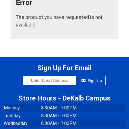
Error
The product you have requested is not
available.
Sign Up For Email
Sign Up
Store Hours - DeKalb Campus
Monday
8:30AM - 7:00PM
Tuesday
8:30AM - 7:00PM
Wednesday
8:30AM - 7:00PM