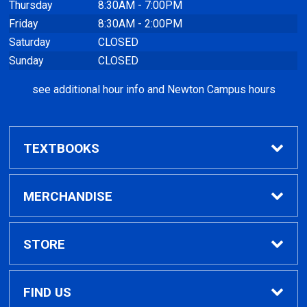
Thursday
8:30AM - 7:00PM
Friday
8:30AM - 2:00PM
Saturday
CLOSED
Sunday
CLOSED
see additional hour info and Newton Campus hours
TEXTBOOKS
Find Textbooks
MERCHANDISE
Clothing
STORE
GPTC Merchandise
Home
FIND US