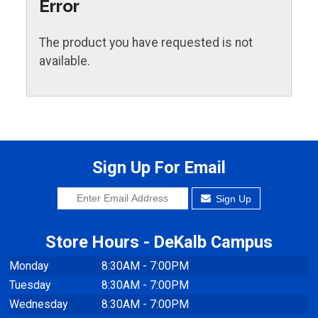
Error
The product you have requested is not
available.
Sign Up For Email
Sign Up
Store Hours - DeKalb Campus
Monday
8:30AM - 7:00PM
Tuesday
8:30AM - 7:00PM
Wednesday
8:30AM - 7:00PM