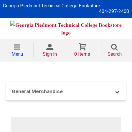
Georgia Piedmont Technical College Bookstore
404-297-2400
Menu
Sign In
0 Items
Search
General Merchandise