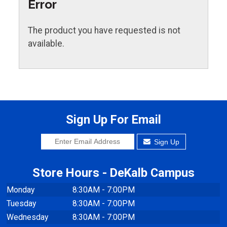
Error
The product you have requested is not
available.
Sign Up For Email
Sign Up
Store Hours - DeKalb Campus
Monday
8:30AM - 7:00PM
Tuesday
8:30AM - 7:00PM
Wednesday
8:30AM - 7:00PM