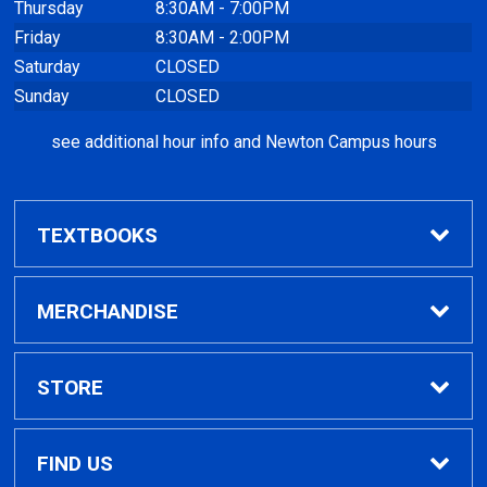
Thursday
8:30AM - 7:00PM
Friday
8:30AM - 2:00PM
Saturday
CLOSED
Sunday
CLOSED
see additional hour info and Newton Campus hours
TEXTBOOKS
Find Textbooks
MERCHANDISE
Clothing
STORE
GPTC Merchandise
Home
FIND US