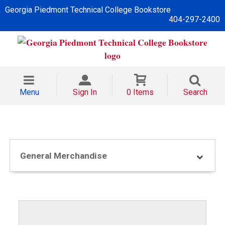
Georgia Piedmont Technical College Bookstore
404-297-2400
Menu
Sign In
0 Items
Search
General Merchandise