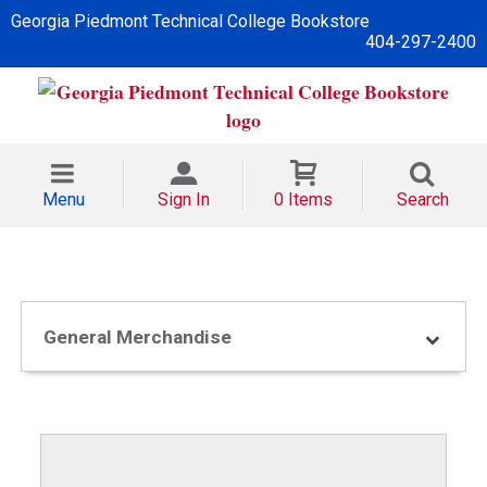
Georgia Piedmont Technical College Bookstore
404-297-2400
Menu
Sign In
0 Items
Search
General Merchandise