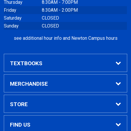
Thursday
8:30AM - 7:00PM
Friday
8:30AM - 2:00PM
Saturday
CLOSED
Sunday
CLOSED
see additional hour info and Newton Campus hours
TEXTBOOKS
Find Textbooks
MERCHANDISE
Clothing
STORE
GPTC Merchandise
Home
FIND US