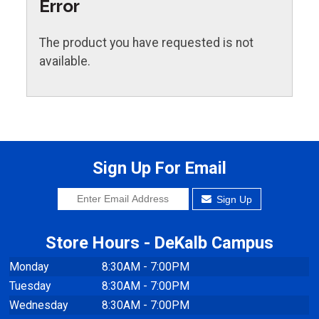
Error
The product you have requested is not
available.
Sign Up For Email
Sign Up
Store Hours - DeKalb Campus
Monday
8:30AM - 7:00PM
Tuesday
8:30AM - 7:00PM
Wednesday
8:30AM - 7:00PM