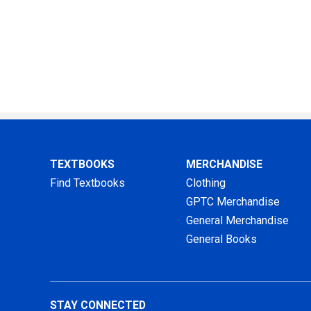
TEXTBOOKS
MERCHANDISE
Find Textbooks
Clothing
GPTC Merchandise
General Merchandise
General Books
STAY CONNECTED