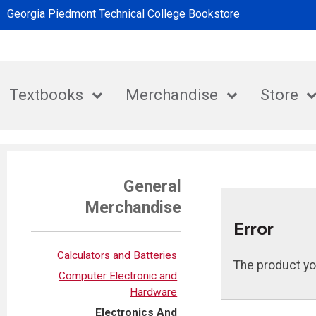
Georgia Piedmont Technical College Bookstore
Textbooks
Merchandise
Store
General
Merchandise
Error
Calculators and Batteries
The product yo
Computer Electronic and
Hardware
Electronics And