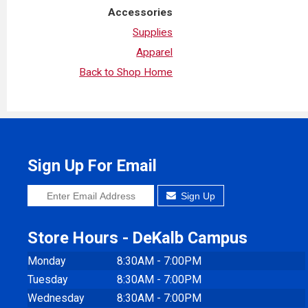
Accessories
Supplies
Apparel
Back to Shop Home
Sign Up For Email
Sign Up
Store Hours - DeKalb Campus
Monday
8:30AM - 7:00PM
Tuesday
8:30AM - 7:00PM
Wednesday
8:30AM - 7:00PM