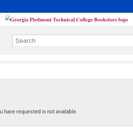
u have requested is not available.