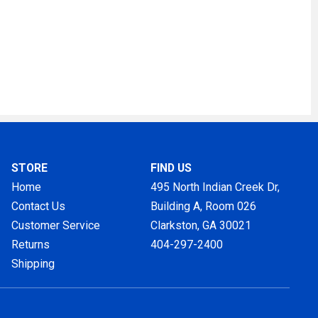
STORE
FIND US
Home
495 North Indian Creek Dr,
Contact Us
Building A, Room 026
Customer Service
Clarkston, GA
30021
Returns
404-297-2400
Shipping