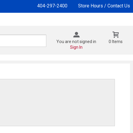
404-297-2400
Store Hours / Contact Us
You are not signed in
0 Items
Sign In