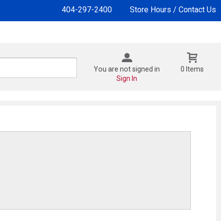
404-297-2400
Store Hours / Contact Us
You are not signed in
0 Items
Sign In