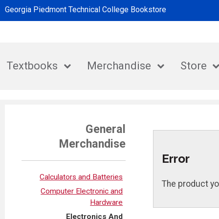
Georgia Piedmont Technical College Bookstore
Textbooks
Merchandise
Store
General
Merchandise
Error
Calculators and Batteries
The product yo
Computer Electronic and
Hardware
Electronics And