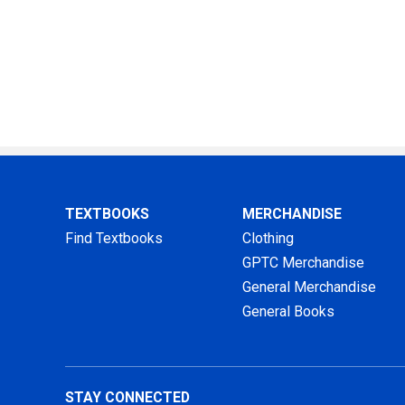
TEXTBOOKS
MERCHANDISE
Find Textbooks
Clothing
GPTC Merchandise
General Merchandise
General Books
STAY CONNECTED