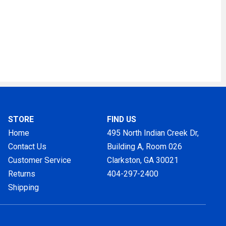
STORE
FIND US
Home
495 North Indian Creek Dr,
Contact Us
Building A, Room 026
Customer Service
Clarkston, GA
30021
Returns
404-297-2400
Shipping