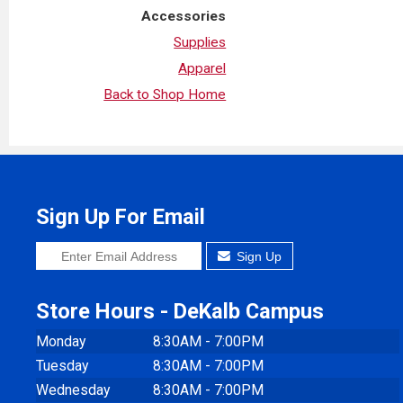
Accessories
Supplies
Apparel
Back to Shop Home
Sign Up For Email
Sign Up
Store Hours - DeKalb Campus
Monday
8:30AM - 7:00PM
Tuesday
8:30AM - 7:00PM
Wednesday
8:30AM - 7:00PM