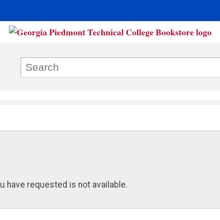
u have requested is not available.