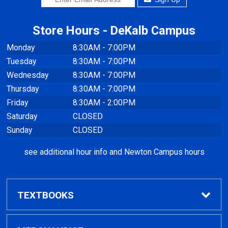
Store Hours - DeKalb Campus
Monday
8:30AM - 7:00PM
Tuesday
8:30AM - 7:00PM
Wednesday
8:30AM - 7:00PM
Thursday
8:30AM - 7:00PM
Friday
8:30AM - 2:00PM
Saturday
CLOSED
Sunday
CLOSED
see additional hour info and Newton Campus hours
TEXTBOOKS