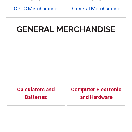
GPTC Merchandise
General Merchandise
GENERAL MERCHANDISE
Calculators and
Computer Electronic
Batteries
and Hardware