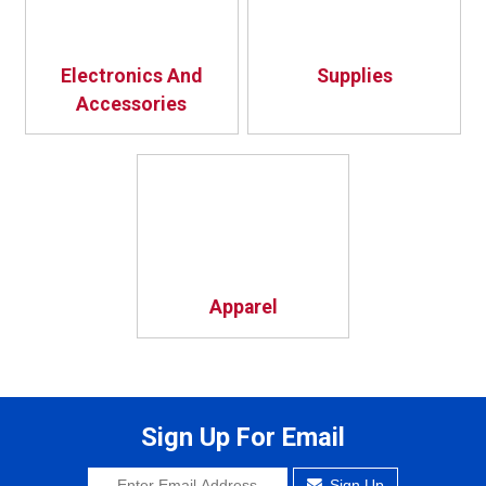
Electronics And
Supplies
Accessories
Apparel
Sign Up For Email
Sign Up