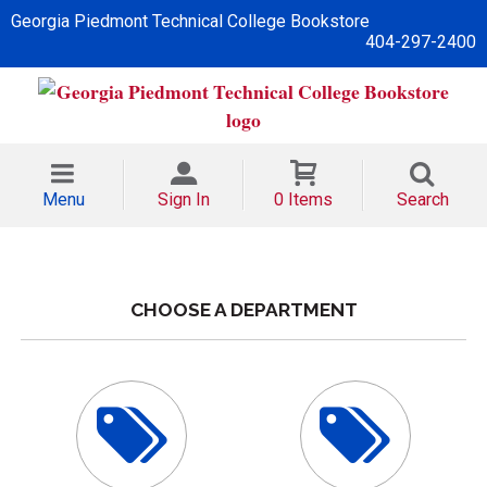
Georgia Piedmont Technical College Bookstore
404-297-2400
Menu
Sign In
0 Items
Search
CHOOSE A DEPARTMENT