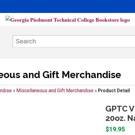
eous and Gift Merchandise
ndise
»
Miscellaneous and Gift Merchandise
»
Product Detail
GPTC V
20oz. N
$19.95