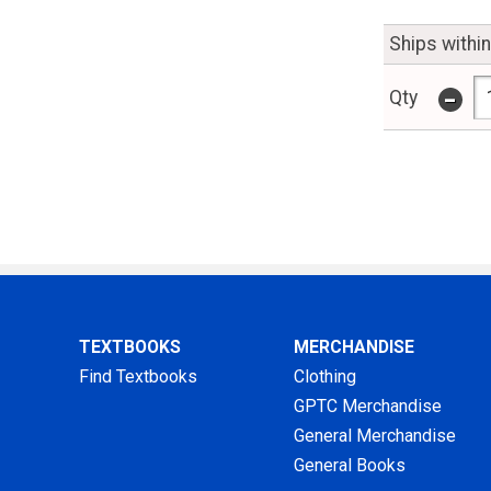
Ships withi
-
Qty
TEXTBOOKS
MERCHANDISE
Find Textbooks
Clothing
GPTC Merchandise
General Merchandise
General Books