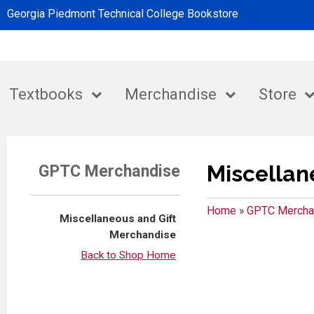
Georgia Piedmont Technical College Bookstore
Textbooks
Merchandise
Store
Miscellan
GPTC Merchandise
Home
»
GPTC Mercha
Miscellaneous and Gift
Merchandise
Back to Shop Home