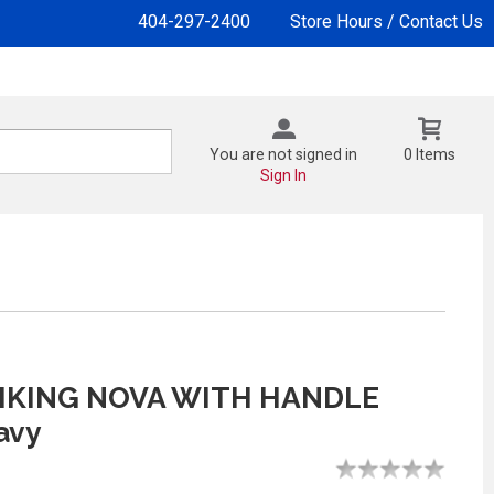
404-297-2400
Store Hours / Contact Us
You are not signed in
0 Items
Sign In
IKING NOVA WITH HANDLE
avy