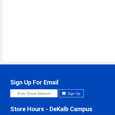
Sign Up For Email
Sign Up
Store Hours - DeKalb Campus