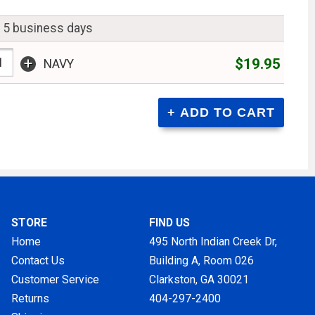
n 5 business days
+
$19.95
NAVY
STORE
FIND US
Home
495 North Indian Creek Dr,
Contact Us
Building A, Room 026
Customer Service
Clarkston, GA
30021
Returns
404-297-2400