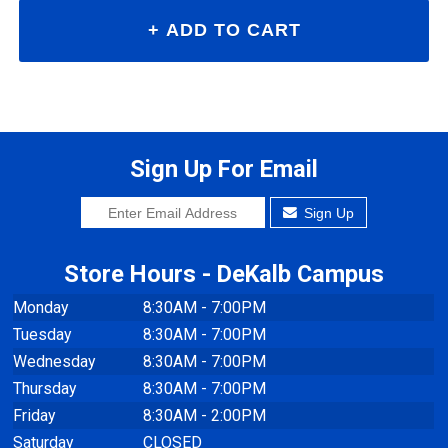
Sign Up For Email
Sign Up
Store Hours - DeKalb Campus
Monday
8:30AM - 7:00PM
Tuesday
8:30AM - 7:00PM
Wednesday
8:30AM - 7:00PM
Thursday
8:30AM - 7:00PM
Friday
8:30AM - 2:00PM
Saturday
CLOSED