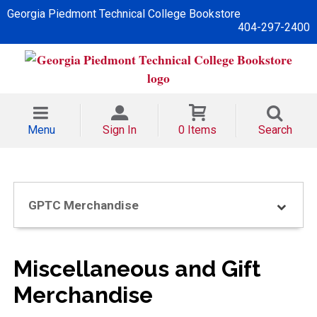
Georgia Piedmont Technical College Bookstore
404-297-2400
Menu
Sign In
0 Items
Search
GPTC Merchandise
Miscellaneous and Gift
Merchandise