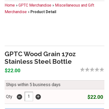
Home
»
GPTC Merchandise
»
Miscellaneous and Gift
Merchandise
»
Product Detail
GPTC Wood Grain 17oz
Stainless Steel Bottle
$22.00
Ships within 5 business days
-
+
$22.00
Qty