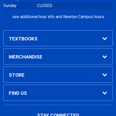
Sunday
CLOSED
see additional hour info and Newton Campus hours
TEXTBOOKS
Find Textbooks
MERCHANDISE
Clothing
STORE
GPTC Merchandise
Home
FIND US
General Merchandise
Contact Us
495 North Indian Creek Dr, Building A, Room
STAY CONNECTED