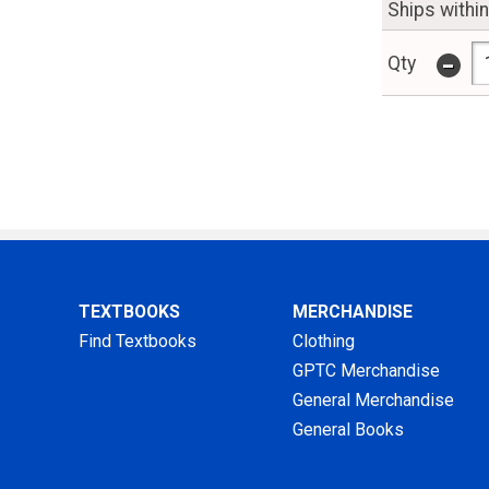
Ships withi
-
Qty
TEXTBOOKS
MERCHANDISE
Find Textbooks
Clothing
GPTC Merchandise
General Merchandise
General Books