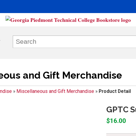
eous and Gift Merchandise
ndise
»
Miscellaneous and Gift Merchandise
»
Product Detail
GPTC S
$16.00