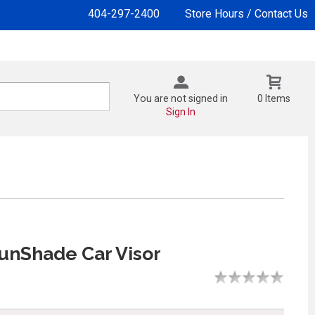
404-297-2400
Store Hours / Contact Us
You are not signed in
0 Items
Sign In
unShade Car Visor