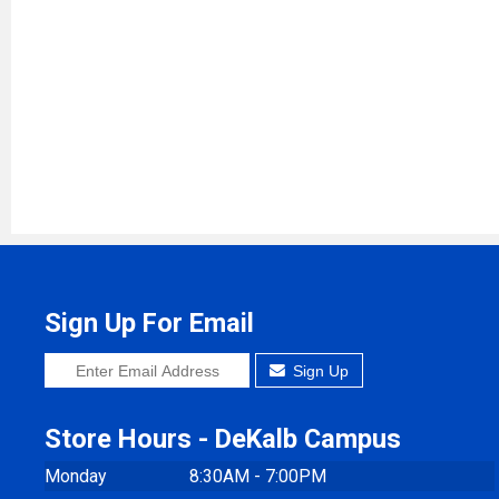
Sign Up For Email
Sign Up
Store Hours - DeKalb Campus
Monday
8:30AM - 7:00PM