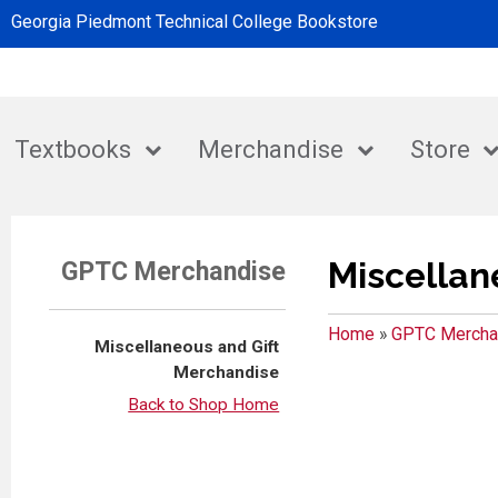
Georgia Piedmont Technical College Bookstore
Textbooks
Merchandise
Store
Miscellan
GPTC Merchandise
Home
»
GPTC Mercha
Miscellaneous and Gift
Merchandise
Back to Shop Home