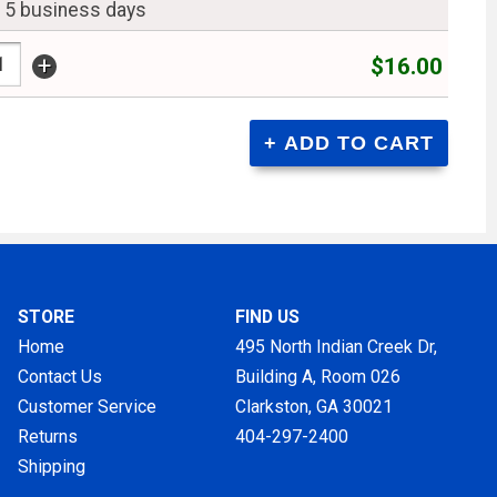
n 5 business days
+
$16.00
STORE
FIND US
Home
495 North Indian Creek Dr,
Contact Us
Building A, Room 026
Customer Service
Clarkston, GA
30021
Returns
404-297-2400
Shipping