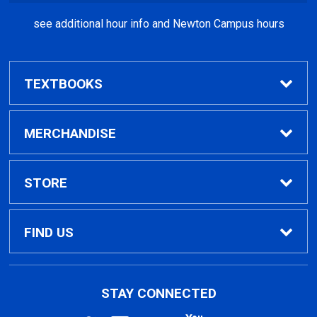
Sunday
CLOSED
see additional hour info and Newton Campus hours
TEXTBOOKS
Find Textbooks
MERCHANDISE
Clothing
STORE
GPTC Merchandise
Home
FIND US
General Merchandise
Contact Us
495 North Indian Creek Dr, Building A, Room
STAY CONNECTED
026