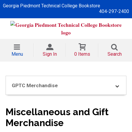
Georgia Piedmont Technical College Bookstore
404-297-2400
Menu
Sign In
0 Items
Search
GPTC Merchandise
Miscellaneous and Gift
Merchandise