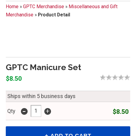
Home
»
GPTC Merchandise
»
Miscellaneous and Gift
Merchandise
»
Product Detail
GPTC Manicure Set
$8.50
Ships within 5 business days
-
+
$8.50
Qty