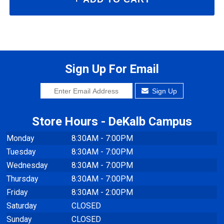
Sign Up For Email
Sign Up
Store Hours - DeKalb Campus
Monday
8:30AM - 7:00PM
Tuesday
8:30AM - 7:00PM
Wednesday
8:30AM - 7:00PM
Thursday
8:30AM - 7:00PM
Friday
8:30AM - 2:00PM
Saturday
CLOSED