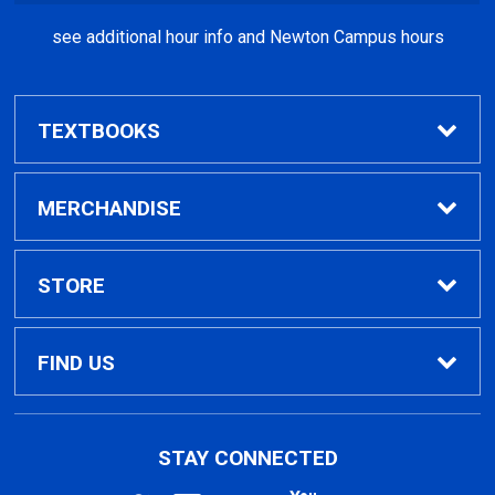
see additional hour info and Newton Campus hours
TEXTBOOKS
Find Textbooks
MERCHANDISE
Clothing
STORE
GPTC Merchandise
Home
FIND US
General Merchandise
Contact Us
495 North Indian Creek Dr, Building A, Room
STAY CONNECTED
026