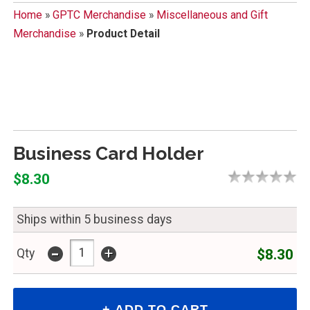
Home
»
GPTC Merchandise
»
Miscellaneous and Gift
Merchandise
»
Product Detail
Business Card Holder
$8.30
Ships within 5 business days
-
+
$8.30
Qty