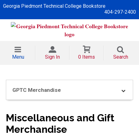
Georgia Piedmont Technical College Bookstore
404-297-2400
Menu
Sign In
0 Items
Search
GPTC Merchandise
Miscellaneous and Gift
Merchandise