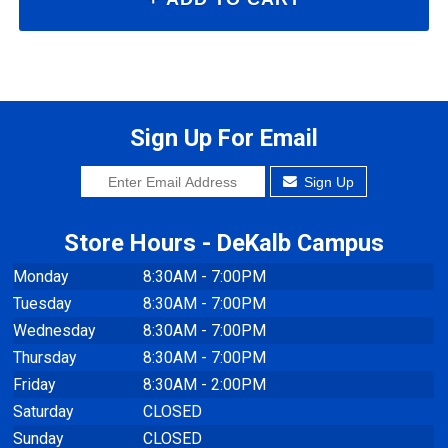
Sign Up For Email
Sign Up
Store Hours - DeKalb Campus
Monday
8:30AM - 7:00PM
Tuesday
8:30AM - 7:00PM
Wednesday
8:30AM - 7:00PM
Thursday
8:30AM - 7:00PM
Friday
8:30AM - 2:00PM
Saturday
CLOSED
Sunday
CLOSED