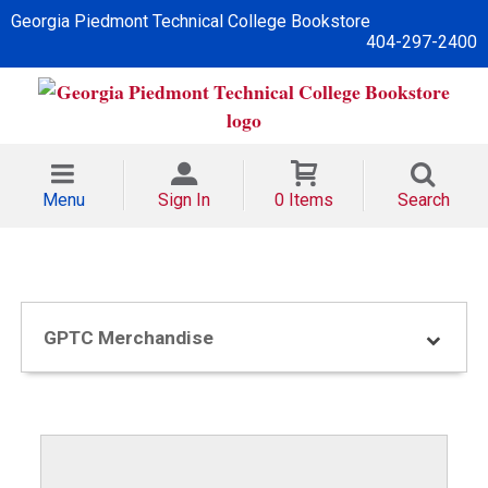
Georgia Piedmont Technical College Bookstore
404-297-2400
Menu
Sign In
0 Items
Search
GPTC Merchandise