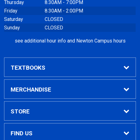
Thursday
8:30AM - 7:00PM
Friday
8:30AM - 2:00PM
Saturday
CLOSED
Sunday
CLOSED
see additional hour info and Newton Campus hours
TEXTBOOKS
Find Textbooks
MERCHANDISE
Clothing
STORE
GPTC Merchandise
Home
FIND US