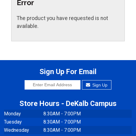
Error
The product you have requested is not
available.
Sign Up For Email
Sign Up
Store Hours - DeKalb Campus
Monday
8:30AM - 7:00PM
Tuesday
8:30AM - 7:00PM
Wednesday
8:30AM - 7:00PM