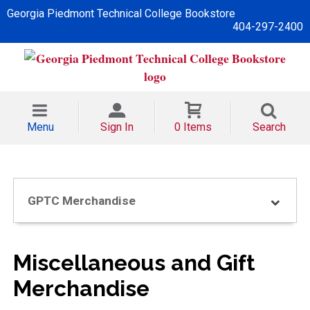
Georgia Piedmont Technical College Bookstore
404-297-2400
Menu
Sign In
0 Items
Search
GPTC Merchandise
Miscellaneous and Gift
Merchandise