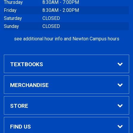
Thursday
8:30AM - 7:00PM
Friday
8:30AM - 2:00PM
Saturday
CLOSED
Sunday
CLOSED
see additional hour info and Newton Campus hours
TEXTBOOKS
Find Textbooks
MERCHANDISE
Clothing
STORE
GPTC Merchandise
Home
FIND US