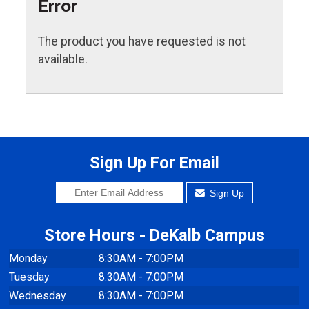
Error
The product you have requested is not
available.
Sign Up For Email
Sign Up
Store Hours - DeKalb Campus
Monday
8:30AM - 7:00PM
Tuesday
8:30AM - 7:00PM
Wednesday
8:30AM - 7:00PM