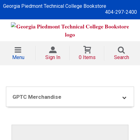
Georgia Piedmont Technical College Bookstore
404-297-2400
Menu
Sign In
0 Items
Search
GPTC Merchandise