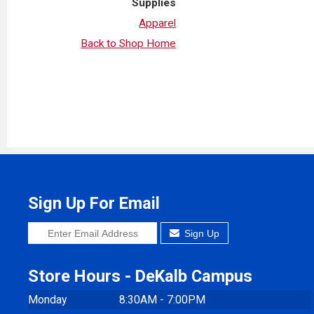
Supplies
Apparel
Back to Shop Home
Sign Up For Email
Sign Up
Store Hours - DeKalb Campus
Monday
8:30AM - 7:00PM