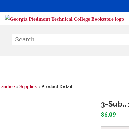
handise
»
Supplies
»
Product Detail
3-Sub.,
$6.09