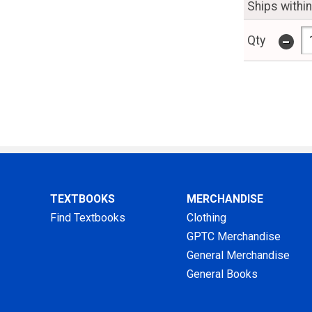
Ships withi
-
Qty
TEXTBOOKS
MERCHANDISE
Find Textbooks
Clothing
GPTC Merchandise
General Merchandise
General Books