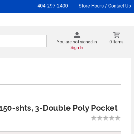
404-297-2400
Store Hours / Contact Us
You are not signed in
0 Items
Sign In
 150-shts, 3-Double Poly Pocket