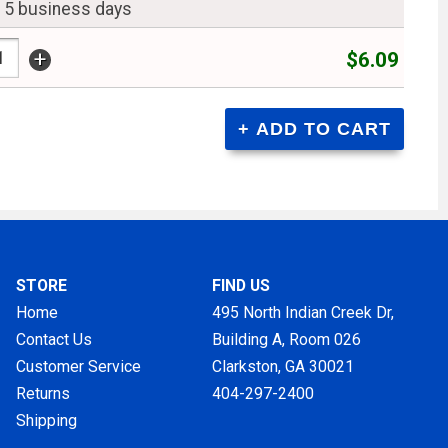
n 5 business days
+
$6.09
STORE
FIND US
Home
495 North Indian Creek Dr,
Contact Us
Building A, Room 026
Customer Service
Clarkston, GA
30021
Returns
404-297-2400
Shipping