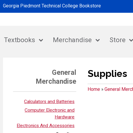
Georgia Piedmont Technical College Bookstore
Textbooks
Merchandise
Store
Supplies
General
Merchandise
Home
»
General Merc
Calculators and Batteries
Computer Electronic and
Hardware
Electronics And Accessories