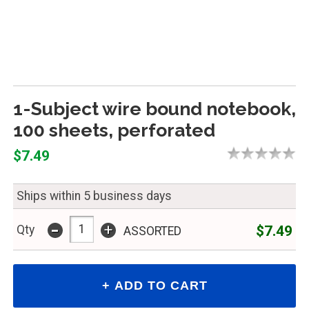
1-Subject wire bound notebook,
100 sheets, perforated
$7.49
Ships within 5 business days
-
+
$7.49
Qty
ASSORTED