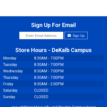
Sign Up For Email
Sign Up
Store Hours - DeKalb Campus
Monday
8:30AM - 7:00PM
Tuesday
8:30AM - 7:00PM
Wednesday
8:30AM - 7:00PM
Thursday
8:30AM - 7:00PM
Friday
8:30AM - 2:00PM
Saturday
CLOSED
Sunday
CLOSED