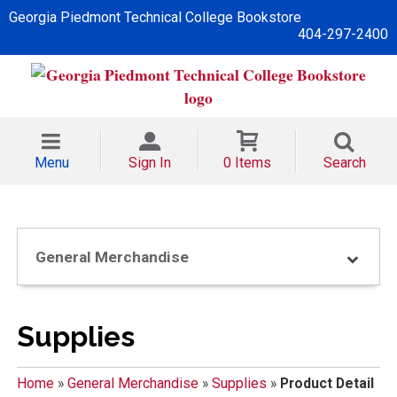
Georgia Piedmont Technical College Bookstore
404-297-2400
Menu
Sign In
0 Items
Search
General Merchandise
Supplies
Home
»
General Merchandise
»
Supplies
»
Product Detail