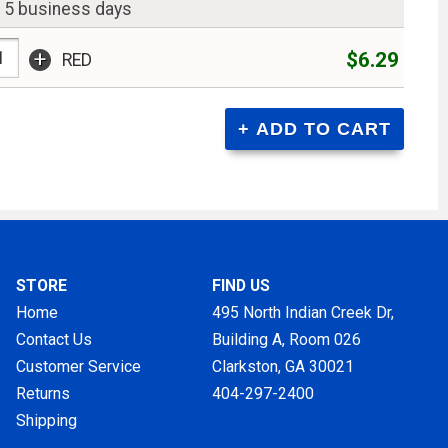
n 5 business days
+
$6.29
RED
STORE
FIND US
Home
495 North Indian Creek Dr,
Contact Us
Building A, Room 026
Customer Service
Clarkston, GA
30021
Returns
404-297-2400
Shipping