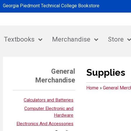
Georgia Piedmont Technical College Bookstore
Textbooks
Merchandise
Store
Supplies
General
Merchandise
Home
»
General Merc
Calculators and Batteries
Computer Electronic and
Hardware
Electronics And Accessories