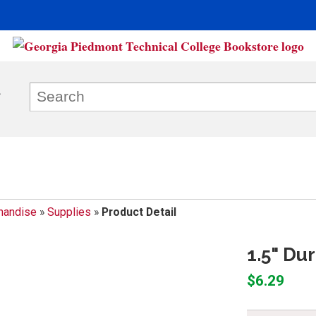
handise
»
Supplies
»
Product Detail
1.5" Du
$6.29