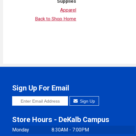
Supplies
Apparel
Back to Shop Home
Sign Up For Email
Sign Up
Store Hours - DeKalb Campus
Monday
8:30AM - 7:00PM