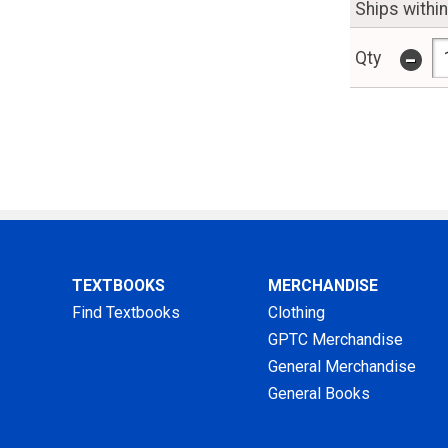
Ships withi
-
Qty
TEXTBOOKS
MERCHANDISE
Find Textbooks
Clothing
GPTC Merchandise
General Merchandise
General Books