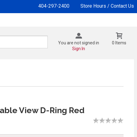
404-297-2400
Store Hours / Contact Us
You are not signed in
0 Items
Sign In
rable View D-Ring Red