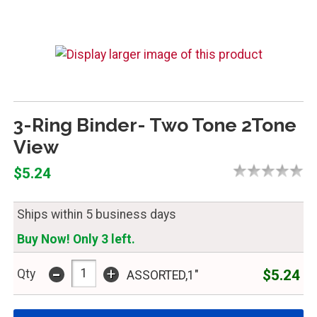
3-Ring Binder- Two Tone 2Tone
View
$5.24
Ships within 5 business days
Buy Now! Only 3 left.
-
+
$5.24
Qty
ASSORTED,1"