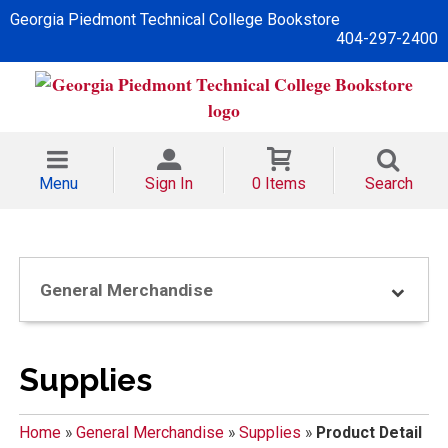
Georgia Piedmont Technical College Bookstore
404-297-2400
Menu
Sign In
0 Items
Search
General Merchandise
Supplies
Home
»
General Merchandise
»
Supplies
»
Product Detail