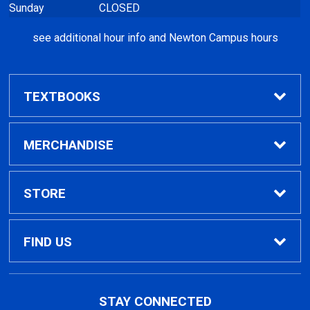
see additional hour info and Newton Campus hours
TEXTBOOKS
Find Textbooks
MERCHANDISE
Clothing
STORE
GPTC Merchandise
Home
FIND US
General Merchandise
Contact Us
495 North Indian Creek Dr, Building A, Room
STAY CONNECTED
026