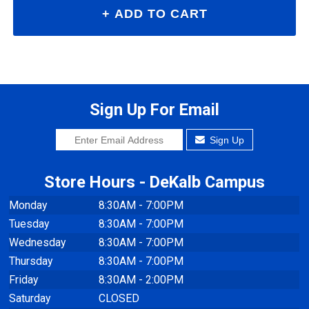
Sign Up For Email
Sign Up
Store Hours - DeKalb Campus
Monday
8:30AM - 7:00PM
Tuesday
8:30AM - 7:00PM
Wednesday
8:30AM - 7:00PM
Thursday
8:30AM - 7:00PM
Friday
8:30AM - 2:00PM
Saturday
CLOSED
Sunday
CLOSED