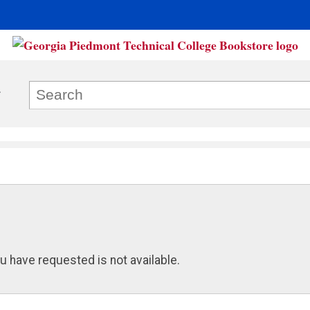
u have requested is not available.