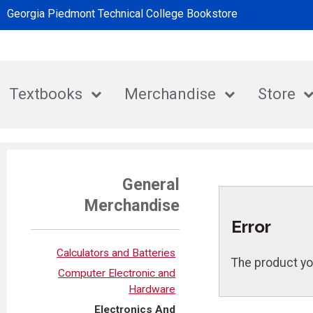
Georgia Piedmont Technical College Bookstore
Textbooks
Merchandise
Store
General
Merchandise
Error
Calculators and Batteries
The product yo
Computer Electronic and
Hardware
Electronics And