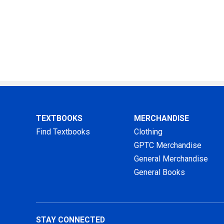
TEXTBOOKS
MERCHANDISE
Find Textbooks
Clothing
GPTC Merchandise
General Merchandise
General Books
STAY CONNECTED