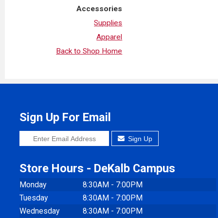
Accessories
Supplies
Apparel
Back to Shop Home
Sign Up For Email
Sign Up
Store Hours - DeKalb Campus
Monday
8:30AM - 7:00PM
Tuesday
8:30AM - 7:00PM
Wednesday
8:30AM - 7:00PM