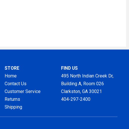
STORE
FIND US
Home
495 North Indian Creek Dr,
Contact Us
Building A, Room 026
Customer Service
Clarkston, GA
30021
Returns
404-297-2400
Shipping