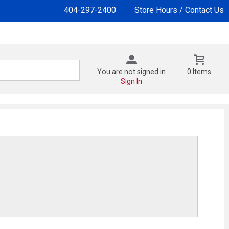
404-297-2400
Store Hours / Contact Us
You are not signed in
0 Items
Sign In