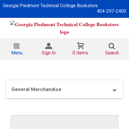
Georgia Piedmont Technical College Bookstore
404-297-2400
Menu
Sign In
0 Items
Search
General Merchandise