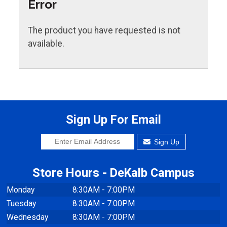
Error
The product you have requested is not
available.
Sign Up For Email
Sign Up
Store Hours - DeKalb Campus
Monday
8:30AM - 7:00PM
Tuesday
8:30AM - 7:00PM
Wednesday
8:30AM - 7:00PM