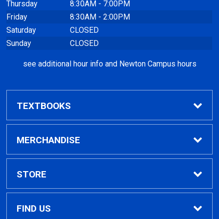
Thursday
8:30AM - 7:00PM
Friday
8:30AM - 2:00PM
Saturday
CLOSED
Sunday
CLOSED
see additional hour info and Newton Campus hours
TEXTBOOKS
Find Textbooks
MERCHANDISE
Clothing
STORE
GPTC Merchandise
Home
FIND US