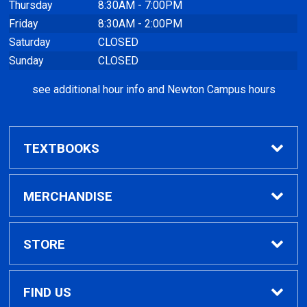
Thursday
8:30AM - 7:00PM
Friday
8:30AM - 2:00PM
Saturday
CLOSED
Sunday
CLOSED
see additional hour info and Newton Campus hours
TEXTBOOKS
Find Textbooks
MERCHANDISE
Clothing
STORE
GPTC Merchandise
Home
FIND US