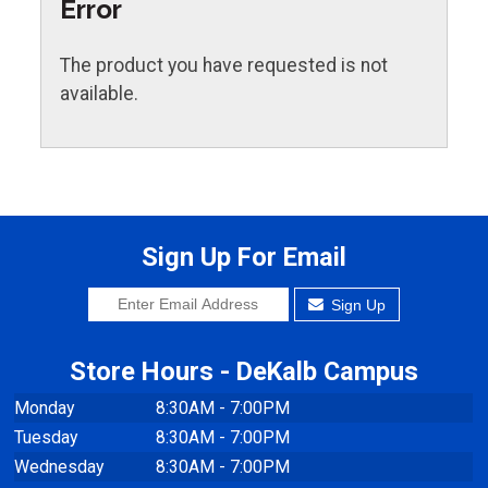
Error
The product you have requested is not
available.
Sign Up For Email
Sign Up
Store Hours - DeKalb Campus
Monday
8:30AM - 7:00PM
Tuesday
8:30AM - 7:00PM
Wednesday
8:30AM - 7:00PM