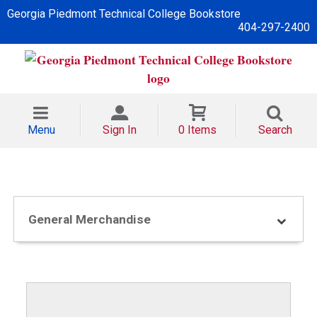
Georgia Piedmont Technical College Bookstore
404-297-2400
Menu
Sign In
0 Items
Search
General Merchandise