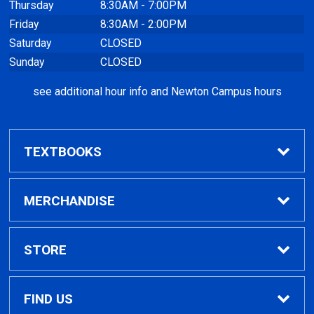
Thursday
8:30AM - 7:00PM
Friday
8:30AM - 2:00PM
Saturday
CLOSED
Sunday
CLOSED
see additional hour info and Newton Campus hours
TEXTBOOKS
Find Textbooks
MERCHANDISE
Clothing
STORE
GPTC Merchandise
Home
FIND US