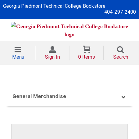
Georgia Piedmont Technical College Bookstore
404-297-2400
Menu
Sign In
0 Items
Search
General Merchandise