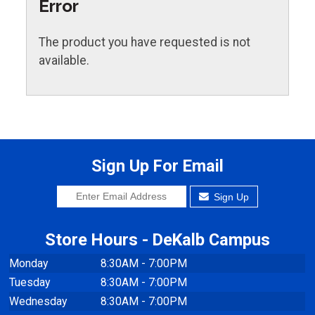
Error
The product you have requested is not
available.
Sign Up For Email
Sign Up
Store Hours - DeKalb Campus
Monday
8:30AM - 7:00PM
Tuesday
8:30AM - 7:00PM
Wednesday
8:30AM - 7:00PM