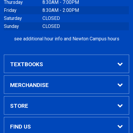
Thursday
8:30AM - 7:00PM
Friday
8:30AM - 2:00PM
Saturday
CLOSED
Sunday
CLOSED
see additional hour info and Newton Campus hours
TEXTBOOKS
Find Textbooks
MERCHANDISE
Clothing
STORE
GPTC Merchandise
Home
FIND US