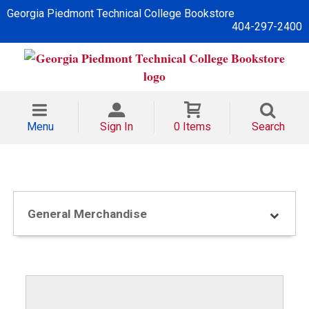
Georgia Piedmont Technical College Bookstore
404-297-2400
Menu
Sign In
0 Items
Search
General Merchandise