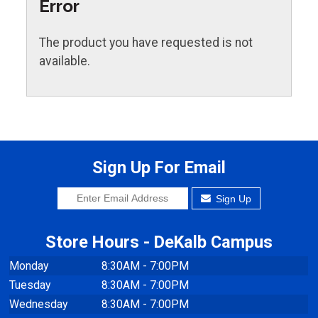
Error
The product you have requested is not
available.
Sign Up For Email
Sign Up
Store Hours - DeKalb Campus
Monday
8:30AM - 7:00PM
Tuesday
8:30AM - 7:00PM
Wednesday
8:30AM - 7:00PM