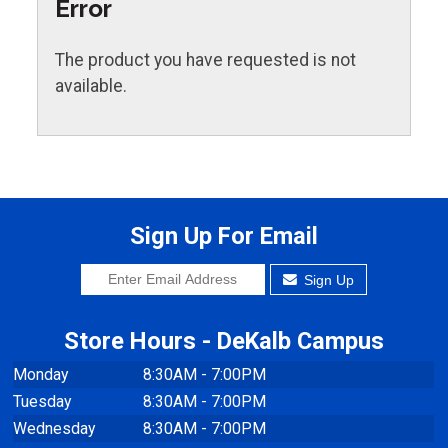
Error
The product you have requested is not
available.
Sign Up For Email
Sign Up
Store Hours - DeKalb Campus
Monday
8:30AM - 7:00PM
Tuesday
8:30AM - 7:00PM
Wednesday
8:30AM - 7:00PM