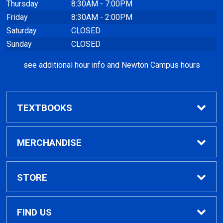
Thursday
8:30AM - 7:00PM
Friday
8:30AM - 2:00PM
Saturday
CLOSED
Sunday
CLOSED
see additional hour info and Newton Campus hours
TEXTBOOKS
Find Textbooks
MERCHANDISE
Clothing
STORE
GPTC Merchandise
Home
FIND US