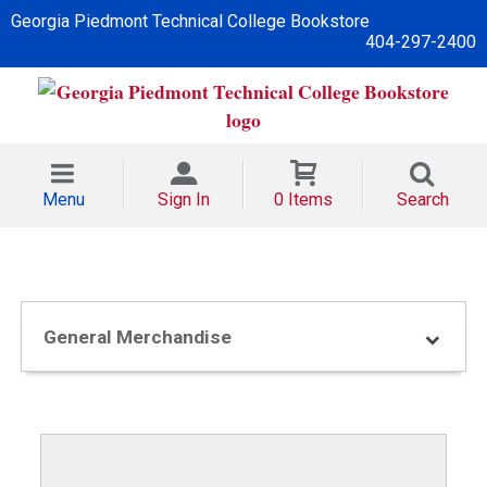
Georgia Piedmont Technical College Bookstore
404-297-2400
Menu
Sign In
0 Items
Search
General Merchandise