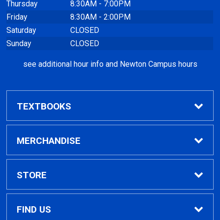
Thursday
8:30AM - 7:00PM
Friday
8:30AM - 2:00PM
Saturday
CLOSED
Sunday
CLOSED
see additional hour info and Newton Campus hours
TEXTBOOKS
Find Textbooks
MERCHANDISE
Clothing
STORE
GPTC Merchandise
Home
FIND US