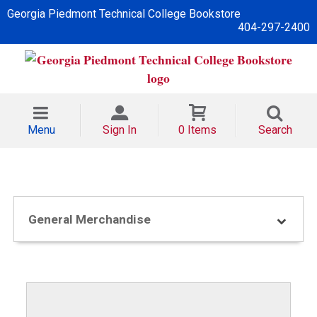
Georgia Piedmont Technical College Bookstore
404-297-2400
Menu
Sign In
0 Items
Search
General Merchandise