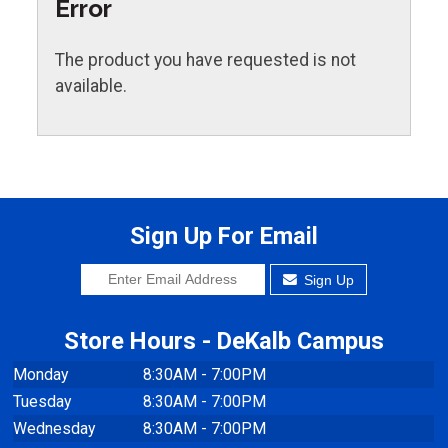
Error
The product you have requested is not
available.
Sign Up For Email
Sign Up
Store Hours - DeKalb Campus
Monday
8:30AM - 7:00PM
Tuesday
8:30AM - 7:00PM
Wednesday
8:30AM - 7:00PM