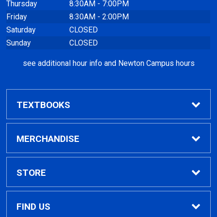
Thursday
8:30AM - 7:00PM
Friday
8:30AM - 2:00PM
Saturday
CLOSED
Sunday
CLOSED
see additional hour info and Newton Campus hours
TEXTBOOKS
Find Textbooks
MERCHANDISE
Clothing
STORE
GPTC Merchandise
Home
FIND US