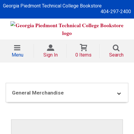
Georgia Piedmont Technical College Bookstore
404-297-2400
Menu
Sign In
0 Items
Search
General Merchandise