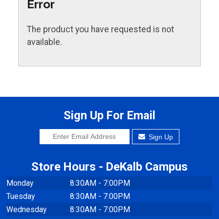
Error
The product you have requested is not
available.
Sign Up For Email
Sign Up
Store Hours - DeKalb Campus
Monday
8:30AM - 7:00PM
Tuesday
8:30AM - 7:00PM
Wednesday
8:30AM - 7:00PM