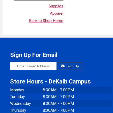
Supplies
Apparel
Back to Shop Home
Sign Up For Email
Sign Up
Store Hours - DeKalb Campus
Monday
8:30AM - 7:00PM
Tuesday
8:30AM - 7:00PM
Wednesday
8:30AM - 7:00PM
Thursday
8:30AM - 7:00PM