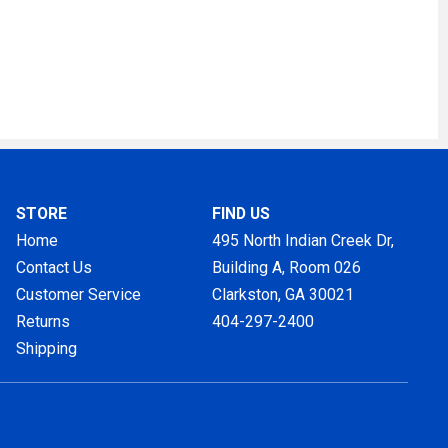
STORE
FIND US
Home
495 North Indian Creek Dr,
Contact Us
Building A, Room 026
Customer Service
Clarkston, GA
30021
Returns
404-297-2400
Shipping