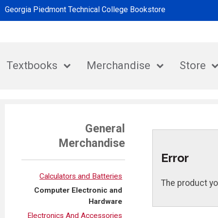
Georgia Piedmont Technical College Bookstore
Textbooks
Merchandise
Store
General
Merchandise
Error
Calculators and Batteries
The product yo
Computer Electronic and
Hardware
Electronics And Accessories