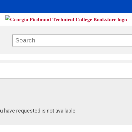
u have requested is not available.