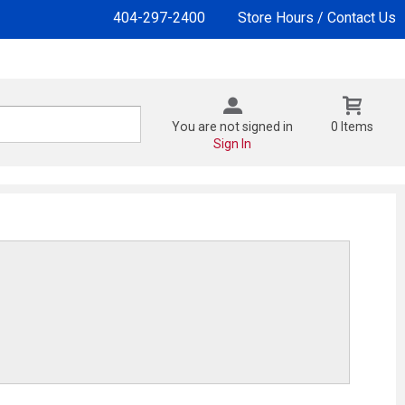
404-297-2400
Store Hours / Contact Us
You are not signed in
0 Items
Sign In