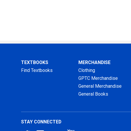
TEXTBOOKS
MERCHANDISE
Find Textbooks
Clothing
GPTC Merchandise
General Merchandise
General Books
STAY CONNECTED