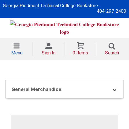
Georgia Piedmont Technical College Bookstore
404-297-2400
Menu
Sign In
0 Items
Search
General Merchandise