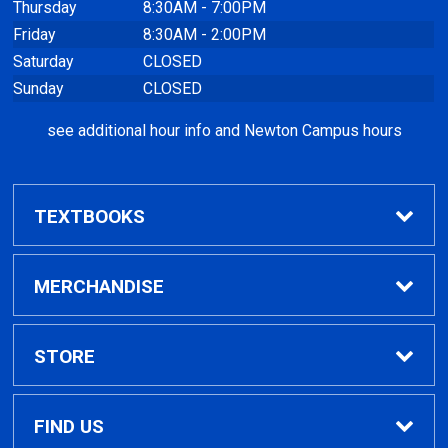
Thursday
8:30AM - 7:00PM
Friday
8:30AM - 2:00PM
Saturday
CLOSED
Sunday
CLOSED
see additional hour info and Newton Campus hours
TEXTBOOKS
Find Textbooks
MERCHANDISE
Clothing
STORE
GPTC Merchandise
Home
FIND US