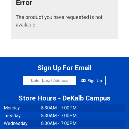
Error
The product you have requested is not
available.
Sign Up For Email
Sign Up
Store Hours - DeKalb Campus
Monday
8:30AM - 7:00PM
Tuesday
8:30AM - 7:00PM
Wednesday
8:30AM - 7:00PM