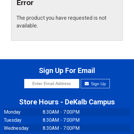
Error
The product you have requested is not
available.
Sign Up For Email
Sign Up
Store Hours - DeKalb Campus
Monday
8:30AM - 7:00PM
Tuesday
8:30AM - 7:00PM
Wednesday
8:30AM - 7:00PM