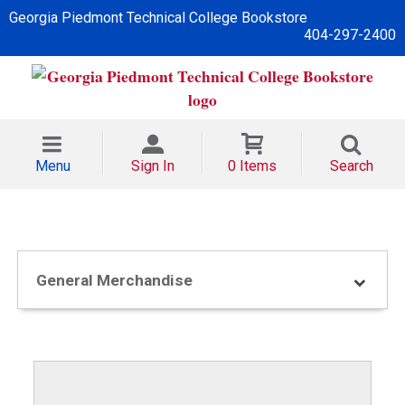
Georgia Piedmont Technical College Bookstore
404-297-2400
Menu
Sign In
0 Items
Search
General Merchandise