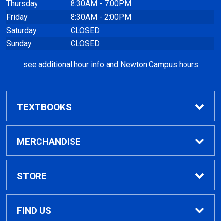
Thursday
8:30AM - 7:00PM
Friday
8:30AM - 2:00PM
Saturday
CLOSED
Sunday
CLOSED
see additional hour info and Newton Campus hours
TEXTBOOKS
Find Textbooks
MERCHANDISE
Clothing
STORE
GPTC Merchandise
Home
FIND US